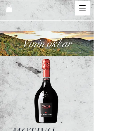
Vínin okkar