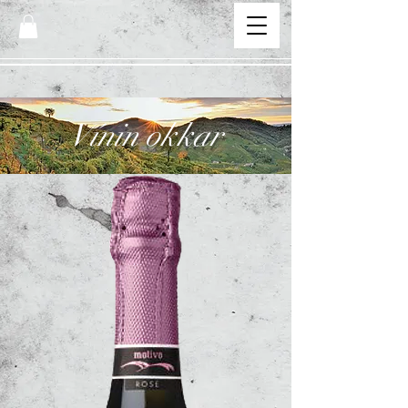
Vínin okkar