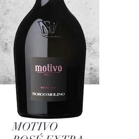
MOTIVO